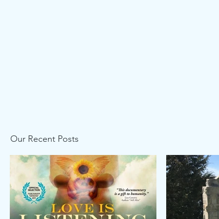
Our Recent Posts