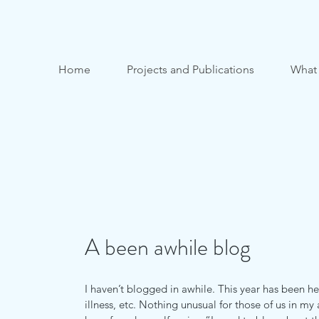
Home
Projects and Publications
What
A been awhile blog
I haven’t blogged in awhile. This year has been hec
illness, etc. Nothing unusual for those of us in my