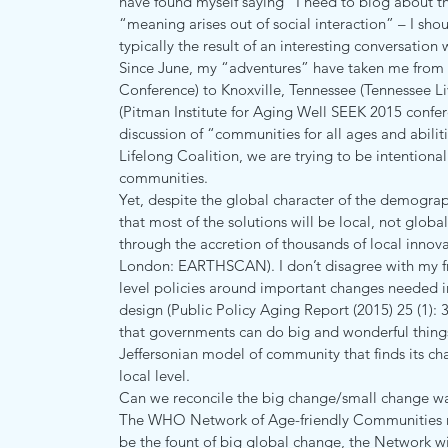
have found myself saying “I need to blog about tha
“meaning arises out of social interaction” – I sho
typically the result of an interesting conversation 
Since June, my “adventures” have taken me from Br
Conference) to Knoxville, Tennessee (Tennessee L
(Pitman Institute for Aging Well SEEK 2015 confere
discussion of “communities for all ages and abilit
Lifelong Coalition, we are trying to be intentional
communities.
Yet, despite the global character of the demograp
that most of the solutions will be local, not global
through the accretion of thousands of local inno
London: EARTHSCAN). I don’t disagree with my fr
level policies around important changes needed in
design (Public Policy Aging Report (2015) 25 (1):
that governments can do big and wonderful things. 
Jeffersonian model of community that finds its char
local level.
Can we reconcile the big change/small change wa
The WHO Network of Age-friendly Communities no
be the fount of big global change, the Network will