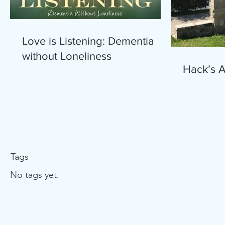
Love is Listening: Dementia
without Loneliness
Hack’s 
Tags
No tags yet.