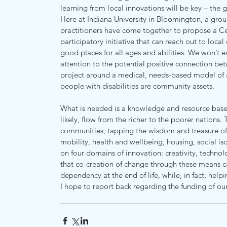
learning from local innovations will be key – the 
Here at Indiana University in Bloomington, a group
practitioners have come together to propose a Ce
participatory initiative that can reach out to loc
good places for all ages and abilities. We won’t e
attention to the potential positive connection be
project around a medical, needs-based model of ag
people with disabilities are community assets.
What is needed is a knowledge and resource base t
likely, flow from the richer to the poorer nations.
communities, tapping the wisdom and treasure of 
mobility, health and wellbeing, housing, social iso
on four domains of innovation: creativity, techno
that co-creation of change through these means c
dependency at the end of life, while, in fact, help
I hope to report back regarding the funding of our