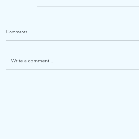
Comments
Write a comment...