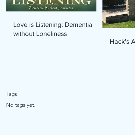
Love is Listening: Dementia
without Loneliness
Hack’s 
Tags
No tags yet.