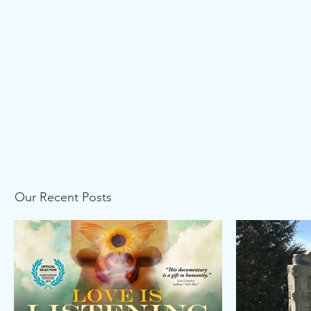
Our Recent Posts