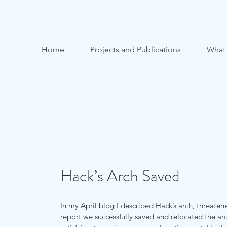
Home
Projects and Publications
What
Hack’s Arch Saved
In my April blog I described Hack’s arch, threaten
report we successfully saved and relocated the ar