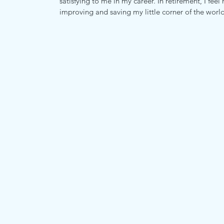
satisfying to me in my career. In retirement, I fe
improving and saving my little corner of the world