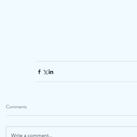
Comments
Write a comment...